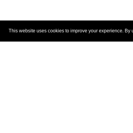
This website uses cookies to improve your experience. By u
®
SponsorPitch
Quick Links
Sponsors
Properties
Agencies
Deals