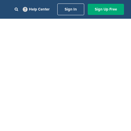
Help Center
Sign In
Sign Up Free