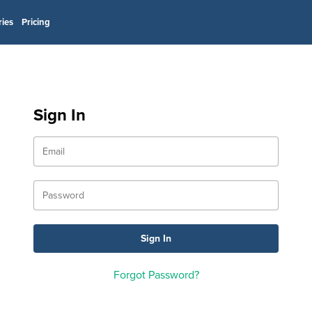
ries
Pricing
Sign In
Forgot Password?