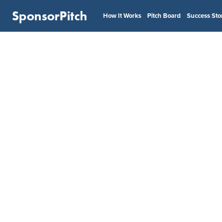
SponsorPitch
How It Works
Pitch Board
Success Sto