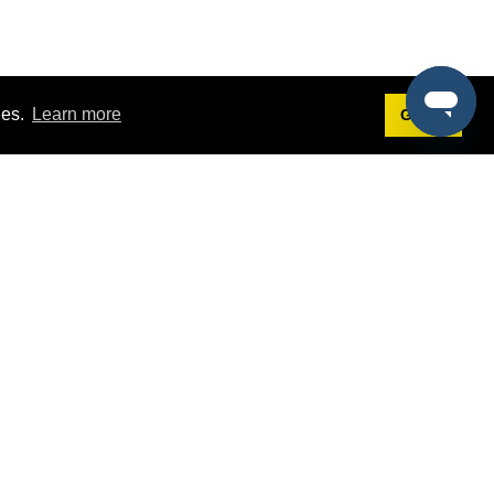
ies.
Learn more
Got it!
Terms
g
Terms of Service
st Demo
Privacy Policy
rs
Intellectual Property Policy
mers