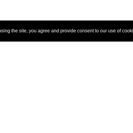
sing the site, you agree and provide consent to our use of cook
About Us
Pitch
How It Works
Pricin
Blog
Why SponsorPitch?
Reque
Vendors
Success Stories
Partne
Sponsor Industries
Press
Custo
Property Types
Contact
Deals by Industries