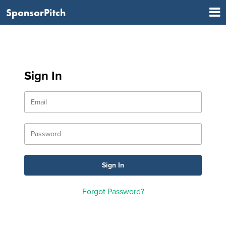
SponsorPitch
Sign In
Forgot Password?