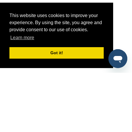
This website uses cookies to improve your
experience. By using the site, you agree and
provide consent to our use of cookies.
Learn more
Got it!
®
SponsorPitch
Quick Links
Sponsors
Pitch
Properties
Blog