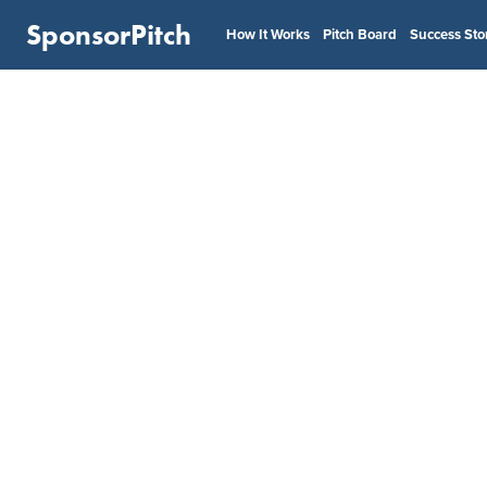
SponsorPitch
How It Works
Pitch Board
Success Sto