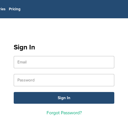
ries
Pricing
Sign In
Forgot Password?