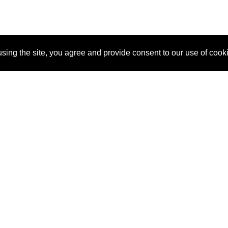
sing the site, you agree and provide consent to our use of cook
About Us
Pitch
How It Works
Pricin
Blog
Why SponsorPitch?
Reque
Vendors
Success Stories
Partne
Sponsor Industries
Press
Custo
Property Types
Contact
Deals by Industries