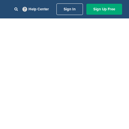
Help Center
Sign In
Sign Up Free