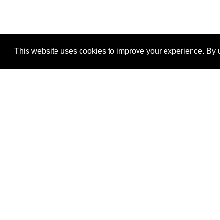
This website uses cookies to improve your experience. By u
®
SponsorPitch
Quick Links
Sponsors
Properties
Agencies
Deals