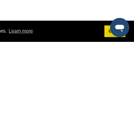
ies.
Learn more
Got it!
Terms
g
Terms of Service
st Demo
Privacy Policy
rs
Intellectual Property Policy
mers