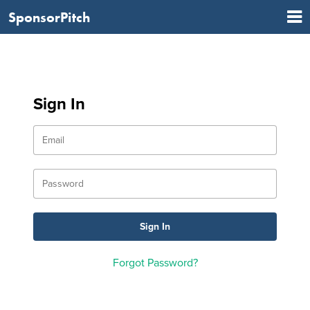
SponsorPitch
Sign In
Forgot Password?