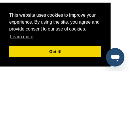
This website uses cookies to improve your
experience. By using the site, you agree and
provide consent to our use of cookies.
Learn more
Got it!
®
SponsorPitch
Quick Links
Sponsors
Pitch
Properties
Blog