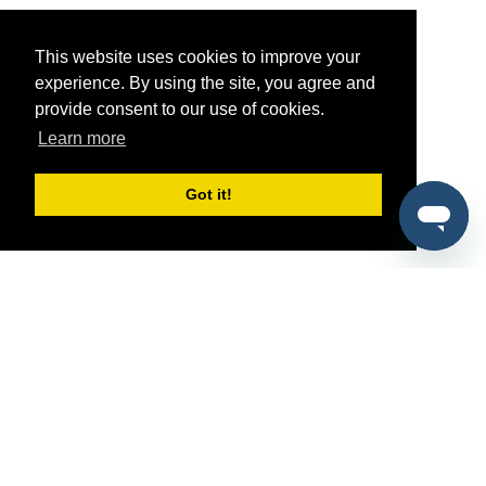
This website uses cookies to improve your
experience. By using the site, you agree and
provide consent to our use of cookies.
Learn more
Got it!
®
SponsorPitch
Quick Links
Sponsors
Pitch
Properties
Blog