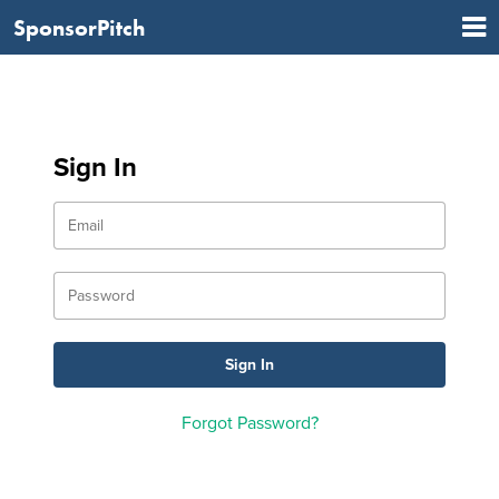
SponsorPitch
Sign In
Forgot Password?