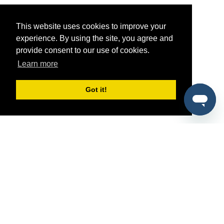
This website uses cookies to improve your
experience. By using the site, you agree and
provide consent to our use of cookies.
Learn more
Got it!
®
SponsorPitch
Quick Links
Sponsors
Pitch
Properties
Blog