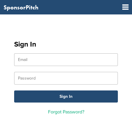
SponsorPitch
Sign In
Forgot Password?