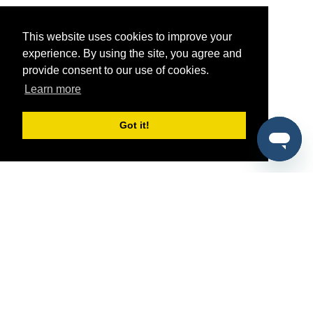
This website uses cookies to improve your
experience. By using the site, you agree and
provide consent to our use of cookies.
Learn more
Got it!
®
SponsorPitch
Quick Links
Sponsors
Pitch
Properties
Blog