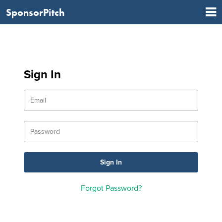
SponsorPitch
Sign In
Forgot Password?