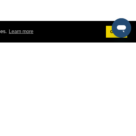
ies.
Learn more
Got it!
Terms
g
Terms of Service
st Demo
Privacy Policy
rs
Intellectual Property Policy
mers