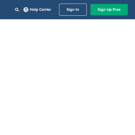
Help Center
Sign In
Sign Up Free