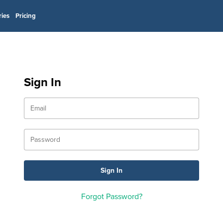
ries
Pricing
Sign In
Forgot Password?