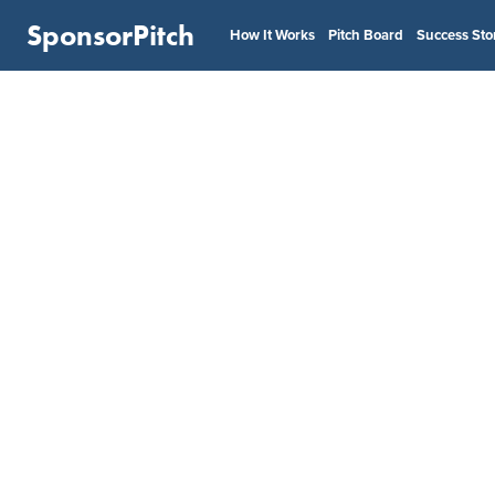
SponsorPitch
How It Works
Pitch Board
Success Sto