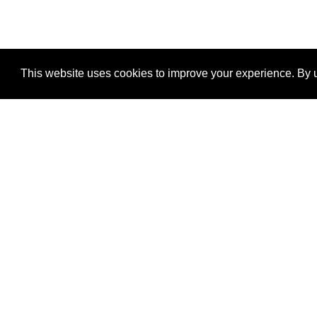
This website uses cookies to improve your experience. By u
®
SponsorPitch
Quick Links
Sponsors
Properties
Agencies
Deals