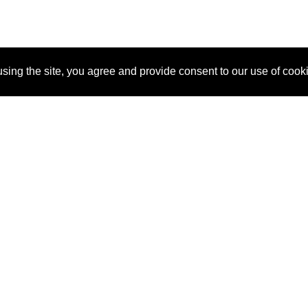
sing the site, you agree and provide consent to our use of cook
About Us
Pitch
How It Works
Pricin
Blog
Why SponsorPitch?
Reque
Vendors
Success Stories
Partne
Sponsor Industries
Press
Custo
Property Types
Contact
Deals by Industries