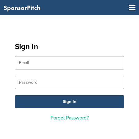
SponsorPitch
Sign In
Forgot Password?