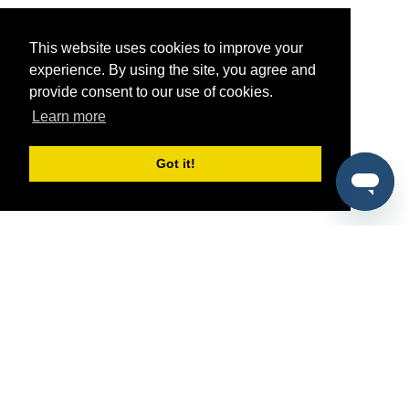
This website uses cookies to improve your
experience. By using the site, you agree and
provide consent to our use of cookies.
Learn more
Got it!
®
SponsorPitch
Quick Links
Sponsors
Pitch
Properties
Blog