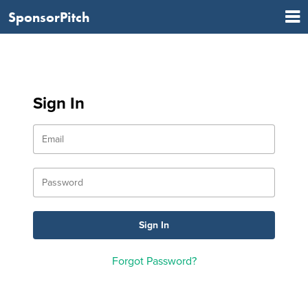
SponsorPitch
Sign In
Forgot Password?