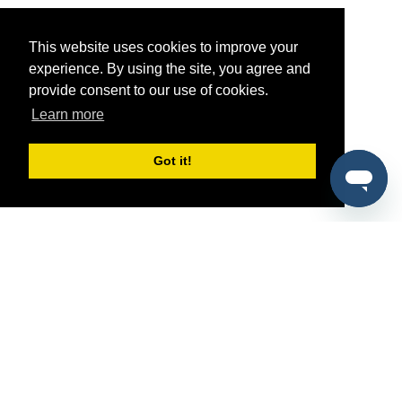
This website uses cookies to improve your
experience. By using the site, you agree and
provide consent to our use of cookies.
Learn more
Got it!
®
SponsorPitch
Quick Links
Sponsors
Pitch
Properties
Blog