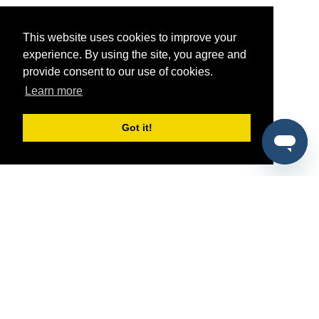
This website uses cookies to improve your
experience. By using the site, you agree and
provide consent to our use of cookies.
Learn more
Got it!
®
SponsorPitch
Quick Links
Sponsors
Pitch
Properties
Blog