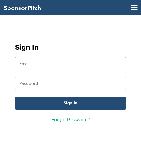
SponsorPitch
Sign In
Forgot Password?