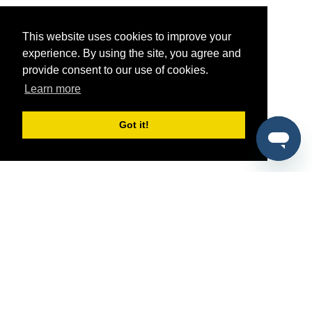
This website uses cookies to improve your
experience. By using the site, you agree and
provide consent to our use of cookies.
Learn more
Got it!
®
SponsorPitch
Quick Links
Sponsors
Pitch
Properties
Blog