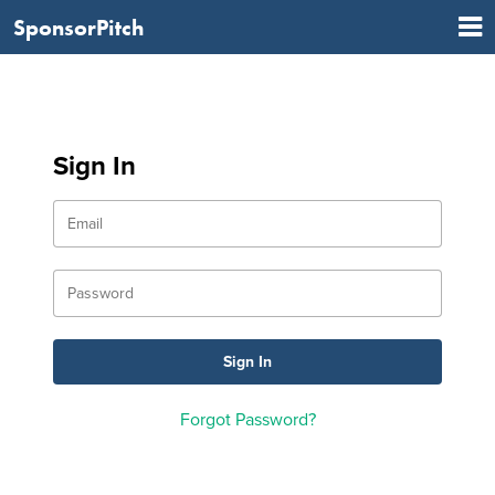
SponsorPitch
Sign In
Forgot Password?