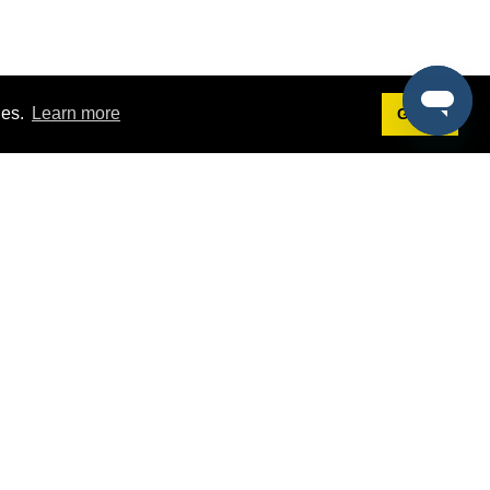
ies.
Learn more
Got it!
Terms
g
Terms of Service
st Demo
Privacy Policy
rs
Intellectual Property Policy
mers