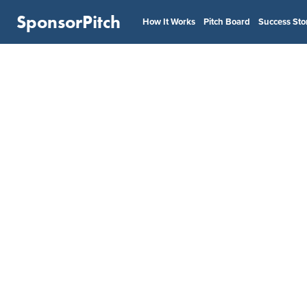
SponsorPitch
How It Works
Pitch Board
Success Sto