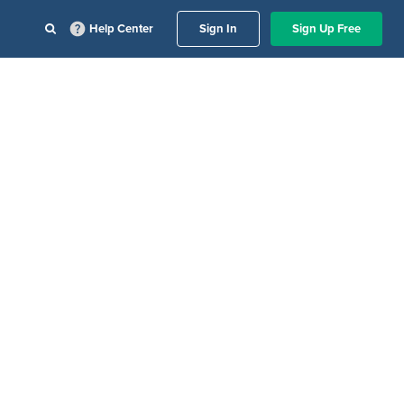
Help Center
Sign In
Sign Up Free