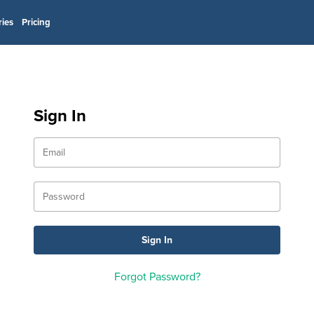
ries
Pricing
Sign In
Forgot Password?