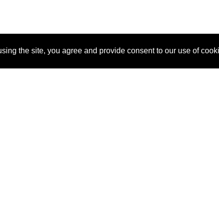
sing the site, you agree and provide consent to our use of cook
About Us
Pitch
How It Works
Pricin
Blog
Why SponsorPitch?
Reque
Vendors
Success Stories
Partne
Sponsor Industries
Press
Custo
Property Types
Contact
Deals by Industries