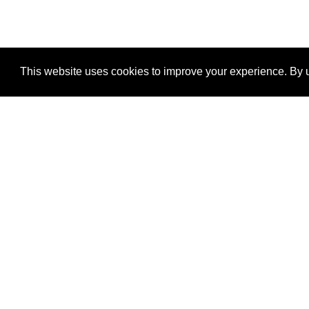
This website uses cookies to improve your experience. By u
®
SponsorPitch
Quick Links
Sponsors
Properties
Agencies
Deals