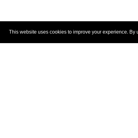
This website uses cookies to improve your experience. By u
®
SponsorPitch
Quick Links
Sponsors
Properties
Agencies
Deals