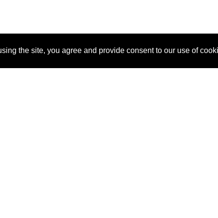
sing the site, you agree and provide consent to our use of cook
About Us
Pitch
How It Works
Pricin
Blog
Why SponsorPitch?
Reque
Vendors
Success Stories
Partne
Sponsor Industries
Press
Custo
Property Types
Contact
Deals by Industries