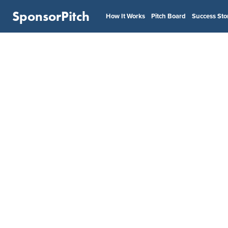
SponsorPitch
How It Works
Pitch Board
Success Sto