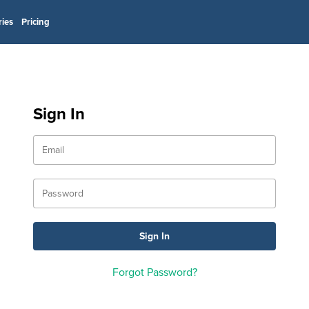
ries
Pricing
Sign In
Forgot Password?