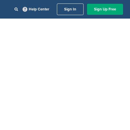
Help Center
Sign In
Sign Up Free