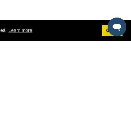
ies.
Learn more
Got it!
Terms
g
Terms of Service
st Demo
Privacy Policy
rs
Intellectual Property Policy
mers