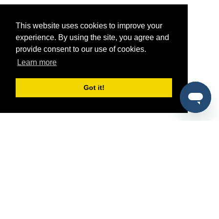
This website uses cookies to improve your
experience. By using the site, you agree and
provide consent to our use of cookies.
Learn more
Got it!
®
SponsorPitch
Quick Links
Sponsors
Pitch
Properties
Blog