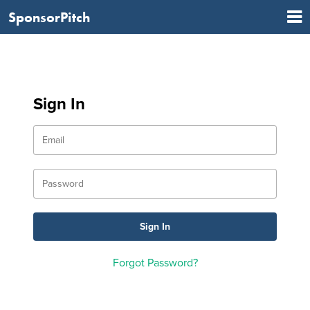
SponsorPitch
Sign In
Forgot Password?