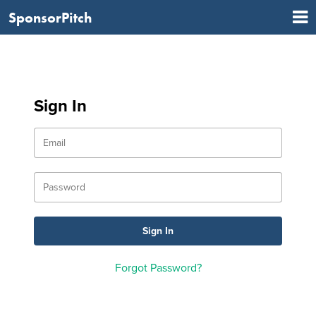
SponsorPitch
Sign In
Forgot Password?