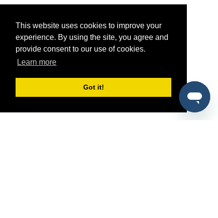
This website uses cookies to improve your
experience. By using the site, you agree and
provide consent to our use of cookies.
Learn more
Got it!
®
SponsorPitch
Quick Links
Sponsors
Pitch
Properties
Blog