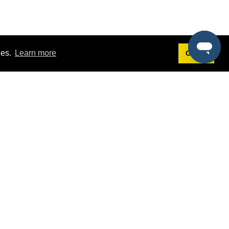
ies.
Learn more
Got it!
Terms
g
Terms of Service
st Demo
Privacy Policy
rs
Intellectual Property Policy
mers