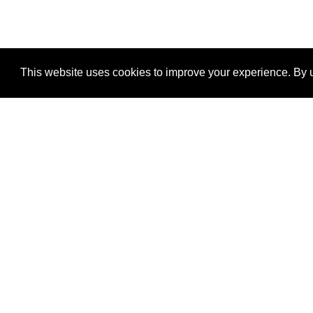
This website uses cookies to improve your experience. By u
®
SponsorPitch
Quick Links
Sponsors
Properties
Agencies
Deals