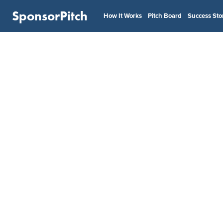
SponsorPitch
How It Works
Pitch Board
Success Sto