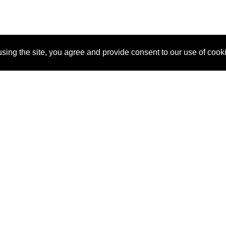
sing the site, you agree and provide consent to our use of cook
About Us
Pitch
How It Works
Pricin
Blog
Why SponsorPitch?
Reque
Vendors
Success Stories
Partne
Sponsor Industries
Press
Custo
Property Types
Contact
Deals by Industries