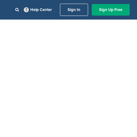
Help Center
Sign In
Sign Up Free