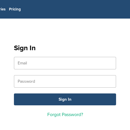
ries
Pricing
Sign In
Forgot Password?