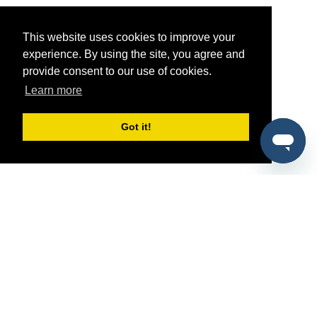
This website uses cookies to improve your
experience. By using the site, you agree and
provide consent to our use of cookies.
Learn more
Got it!
®
SponsorPitch
Quick Links
Sponsors
Pitch
Properties
Blog