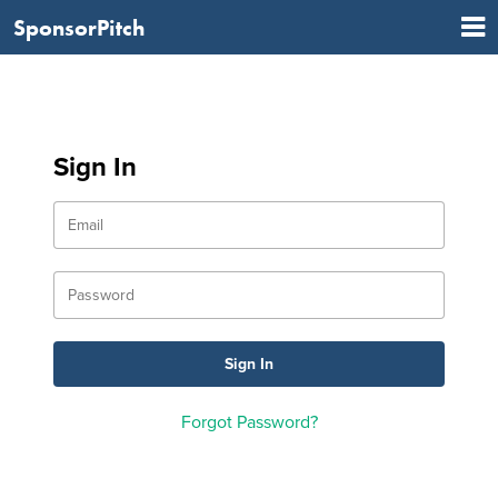
SponsorPitch
Sign In
Forgot Password?