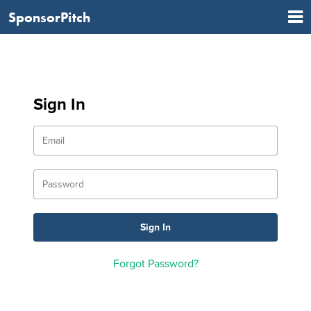
SponsorPitch
Sign In
Forgot Password?