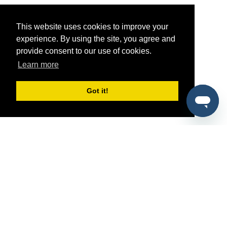
This website uses cookies to improve your
experience. By using the site, you agree and
provide consent to our use of cookies.
Learn more
Got it!
®
SponsorPitch
Quick Links
Sponsors
Pitch
Properties
Blog