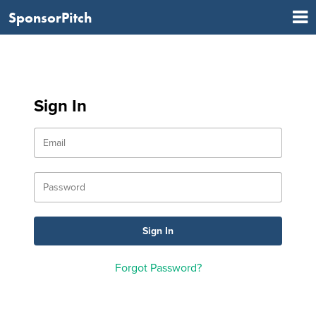
SponsorPitch
Sign In
Forgot Password?