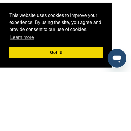
This website uses cookies to improve your
experience. By using the site, you agree and
provide consent to our use of cookies.
Learn more
Got it!
®
SponsorPitch
Quick Links
Sponsors
Pitch
Properties
Blog