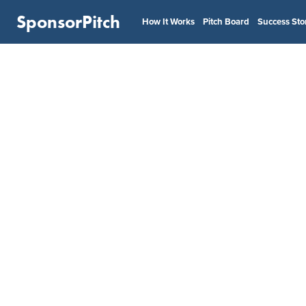
SponsorPitch
How It Works
Pitch Board
Success Sto