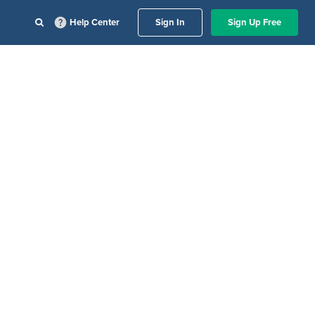
Help Center
Sign In
Sign Up Free