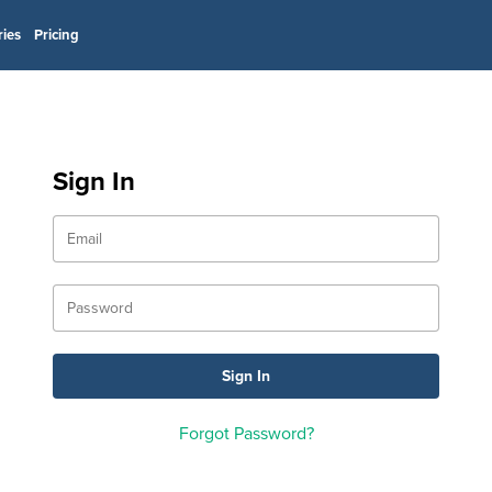
ries
Pricing
Sign In
Forgot Password?