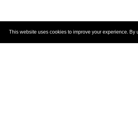
This website uses cookies to improve your experience. By u
®
SponsorPitch
Quick Links
Sponsors
Properties
Agencies
Deals