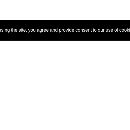
sing the site, you agree and provide consent to our use of cook
About Us
Pitch
How It Works
Pricin
Blog
Why SponsorPitch?
Reque
Vendors
Success Stories
Partne
Sponsor Industries
Press
Custo
Property Types
Contact
Deals by Industries