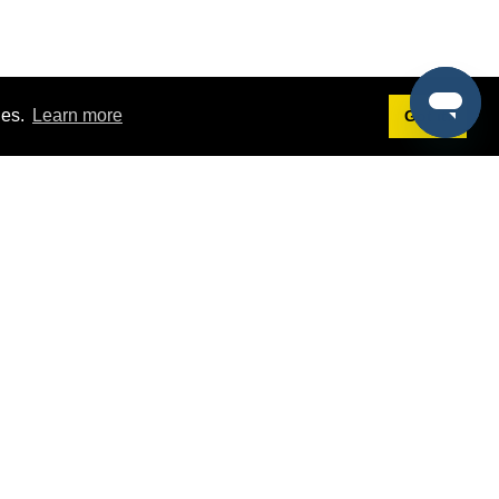
ies.
Learn more
Got it!
Terms
g
Terms of Service
st Demo
Privacy Policy
rs
Intellectual Property Policy
mers