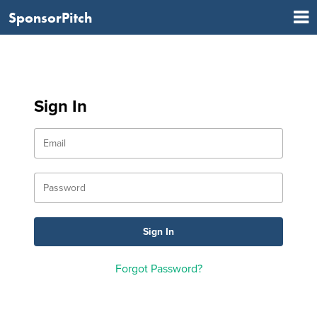
SponsorPitch
Sign In
Forgot Password?