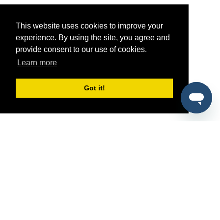
This website uses cookies to improve your
experience. By using the site, you agree and
provide consent to our use of cookies.
Learn more
Got it!
®
SponsorPitch
Quick Links
Sponsors
Pitch
Properties
Blog