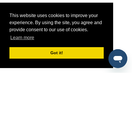
This website uses cookies to improve your
experience. By using the site, you agree and
provide consent to our use of cookies.
Learn more
Got it!
®
SponsorPitch
Quick Links
Sponsors
Pitch
Properties
Blog