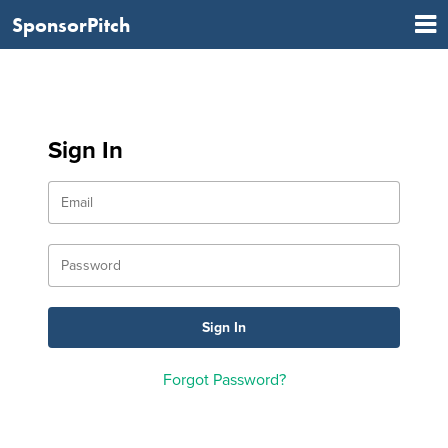
SponsorPitch
Sign In
Forgot Password?