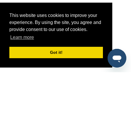
This website uses cookies to improve your
experience. By using the site, you agree and
provide consent to our use of cookies.
Learn more
Got it!
®
SponsorPitch
Quick Links
Sponsors
Pitch
Properties
Blog