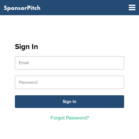
SponsorPitch
Sign In
Forgot Password?