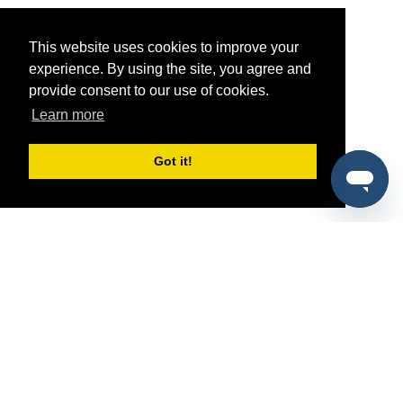
This website uses cookies to improve your
experience. By using the site, you agree and
provide consent to our use of cookies.
Learn more
Got it!
®
SponsorPitch
Quick Links
Sponsors
Pitch
Properties
Blog