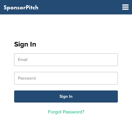
SponsorPitch
Sign In
Forgot Password?