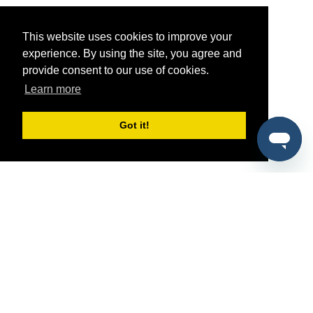
This website uses cookies to improve your
experience. By using the site, you agree and
provide consent to our use of cookies.
Learn more
Got it!
®
SponsorPitch
Quick Links
Sponsors
Pitch
Properties
Blog