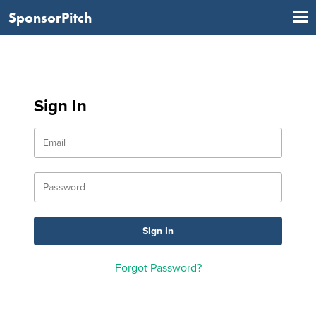
SponsorPitch
Sign In
Forgot Password?