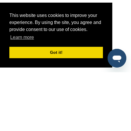
This website uses cookies to improve your
experience. By using the site, you agree and
provide consent to our use of cookies.
Learn more
Got it!
®
SponsorPitch
Quick Links
Sponsors
Pitch
Properties
Blog