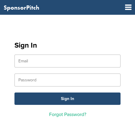
SponsorPitch
Sign In
Forgot Password?