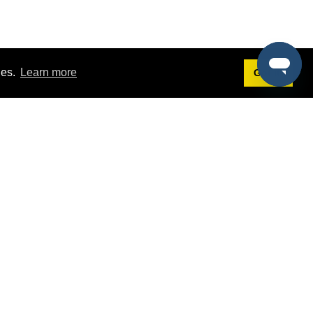
ies.
Learn more
Got it!
Terms
g
Terms of Service
st Demo
Privacy Policy
rs
Intellectual Property Policy
mers