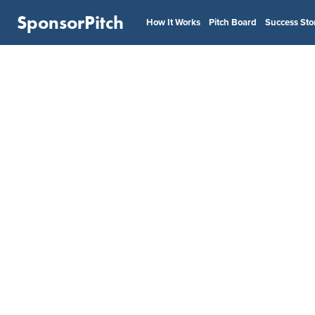
SponsorPitch
How It Works
Pitch Board
Success Sto