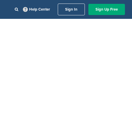
Help Center
Sign In
Sign Up Free