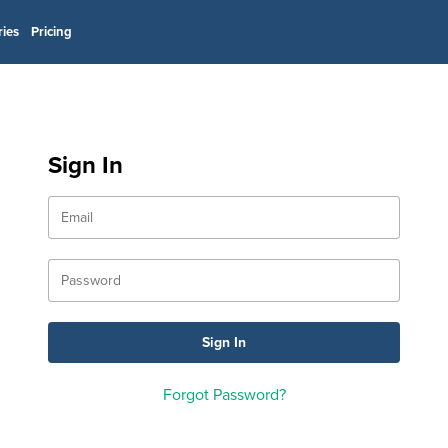
ries
Pricing
Sign In
Forgot Password?