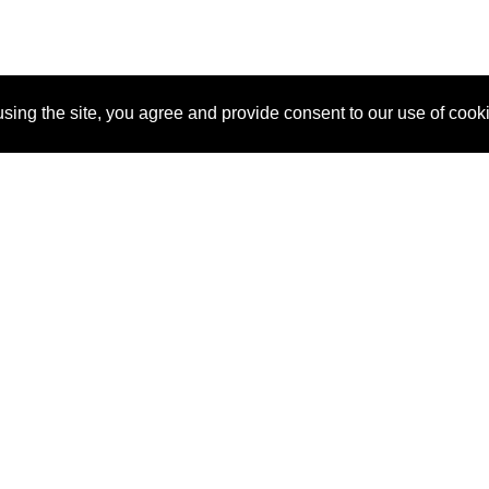
sing the site, you agree and provide consent to our use of cook
About Us
Pitch
How It Works
Pricin
Blog
Why SponsorPitch?
Reque
Vendors
Success Stories
Partne
Sponsor Industries
Press
Custo
Property Types
Contact
Deals by Industries