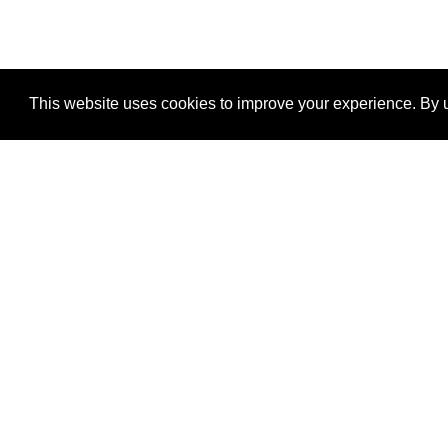
This website uses cookies to improve your experience. By u
®
SponsorPitch
Quick Links
Sponsors
Properties
Agencies
Deals