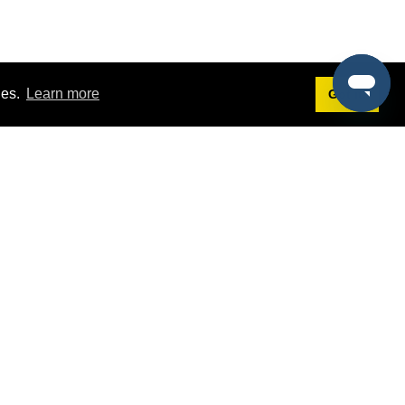
ies.
Learn more
Got it!
Terms
g
Terms of Service
st Demo
Privacy Policy
rs
Intellectual Property Policy
mers