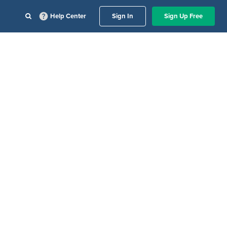
Help Center
Sign In
Sign Up Free