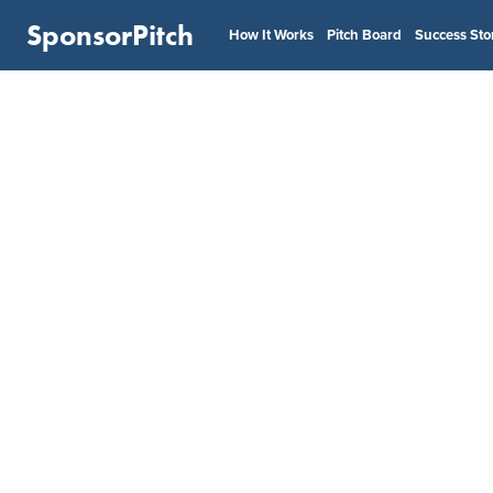
SponsorPitch
How It Works
Pitch Board
Success Sto