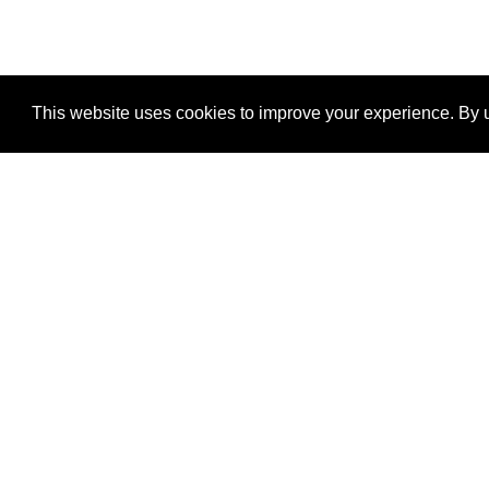
This website uses cookies to improve your experience. By u
®
SponsorPitch
Quick Links
Sponsors
Properties
Agencies
Deals