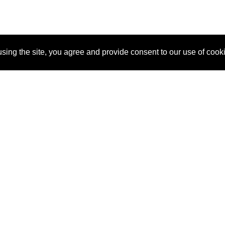
sing the site, you agree and provide consent to our use of cook
About Us
Pitch
How It Works
Pricin
Blog
Why SponsorPitch?
Reque
Vendors
Success Stories
Partne
Sponsor Industries
Press
Custo
Property Types
Contact
Deals by Industries