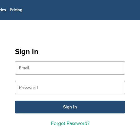
ries
Pricing
Sign In
Forgot Password?