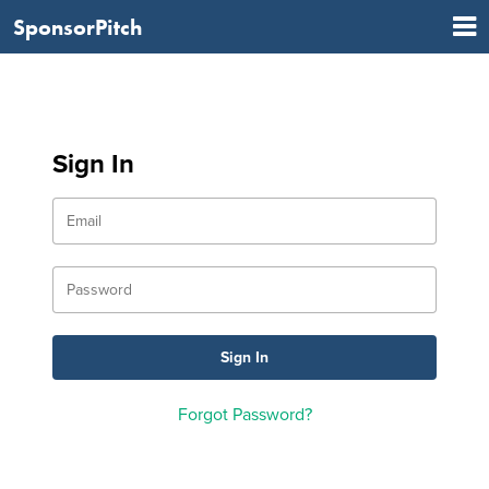
SponsorPitch
Sign In
Forgot Password?