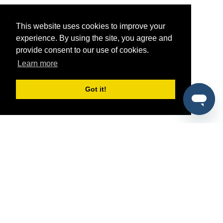
This website uses cookies to improve your
experience. By using the site, you agree and
provide consent to our use of cookies.
Learn more
Got it!
®
SponsorPitch
Quick Links
Sponsors
Pitch
Properties
Blog