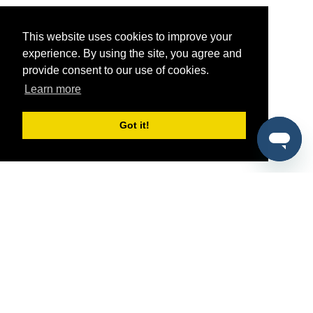
This website uses cookies to improve your
experience. By using the site, you agree and
provide consent to our use of cookies.
Learn more
Got it!
®
SponsorPitch
Quick Links
Sponsors
Pitch
Properties
Blog