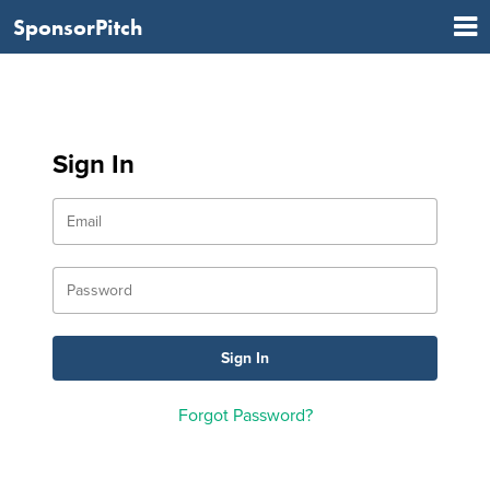
SponsorPitch
Sign In
Forgot Password?