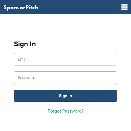
SponsorPitch
Sign In
Forgot Password?