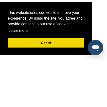
This website uses cookies to improve your
experience. By using the site, you agree and
provide consent to our use of cookies.
Learn more
Got it!
®
SponsorPitch
Quick Links
Sponsors
Pitch
Properties
Blog