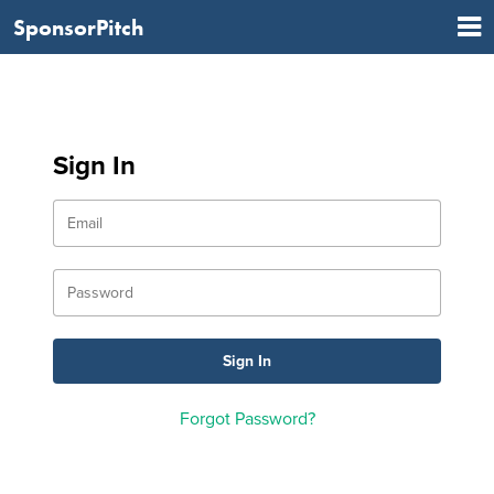
SponsorPitch
Sign In
Forgot Password?