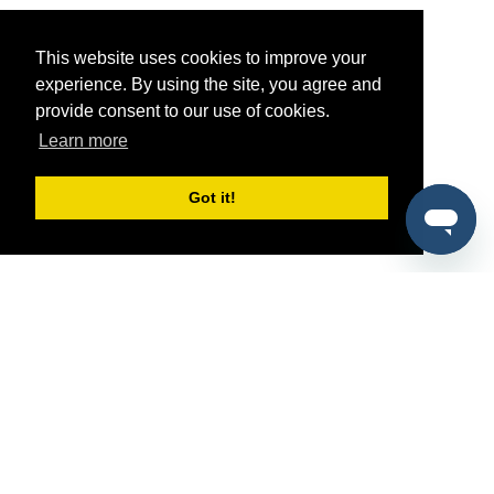
This website uses cookies to improve your
experience. By using the site, you agree and
provide consent to our use of cookies.
Learn more
Got it!
®
SponsorPitch
Quick Links
Sponsors
Pitch
Properties
Blog