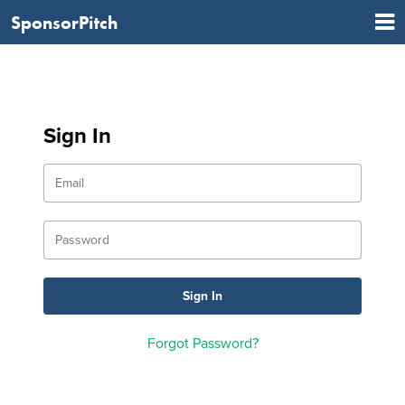
SponsorPitch
Sign In
Forgot Password?