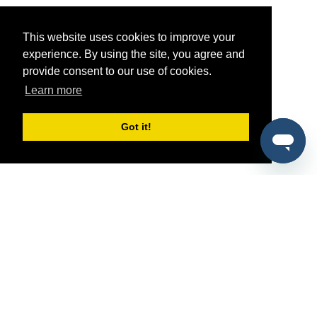
This website uses cookies to improve your
experience. By using the site, you agree and
provide consent to our use of cookies.
Learn more
Got it!
®
SponsorPitch
Quick Links
Sponsors
Pitch
Properties
Blog