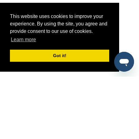
This website uses cookies to improve your
experience. By using the site, you agree and
provide consent to our use of cookies.
Learn more
Got it!
®
SponsorPitch
Quick Links
Sponsors
Pitch
Properties
Blog