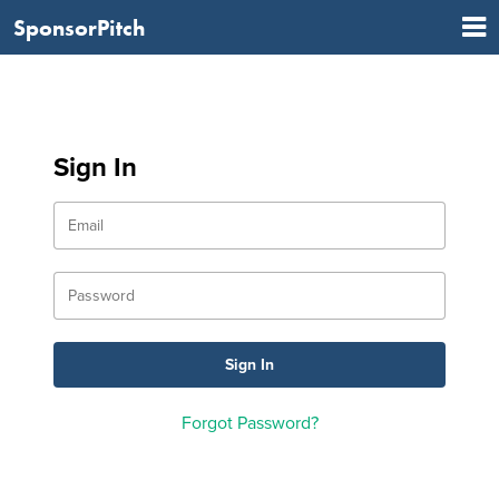
SponsorPitch
Sign In
Forgot Password?