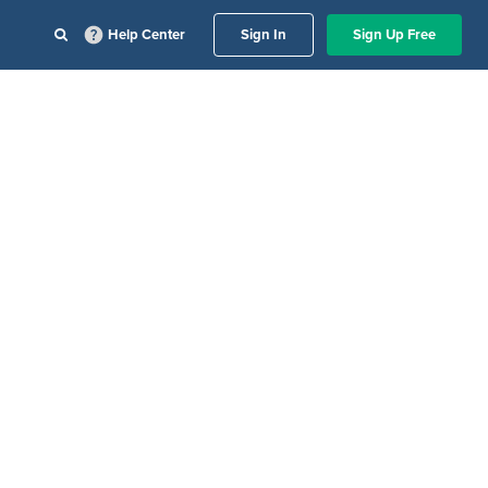
Help Center
Sign In
Sign Up Free