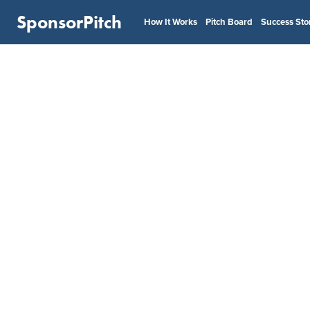
SponsorPitch
How It Works
Pitch Board
Success Sto