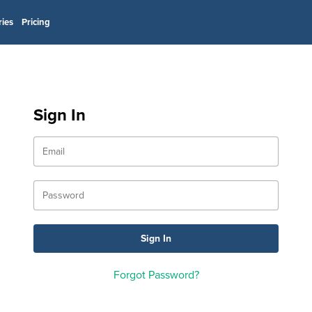
ries
Pricing
Sign In
Forgot Password?