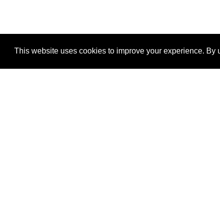
This website uses cookies to improve your experience. By u
®
SponsorPitch
Quick Links
Sponsors
Properties
Agencies
Deals