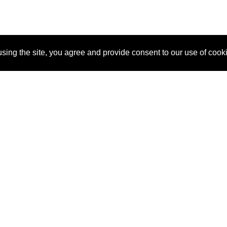
sing the site, you agree and provide consent to our use of cook
About Us
Pitch
How It Works
Pricin
Blog
Why SponsorPitch?
Reque
Vendors
Success Stories
Partne
Sponsor Industries
Press
Custo
Property Types
Contact
Deals by Industries