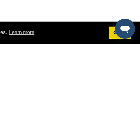
ies.
Learn more
Got it!
Terms
g
Terms of Service
st Demo
Privacy Policy
rs
Intellectual Property Policy
mers