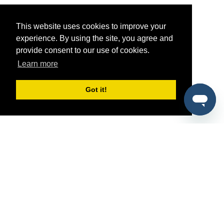
This website uses cookies to improve your
experience. By using the site, you agree and
provide consent to our use of cookies.
Learn more
Got it!
®
SponsorPitch
Quick Links
Sponsors
Pitch
Properties
Blog