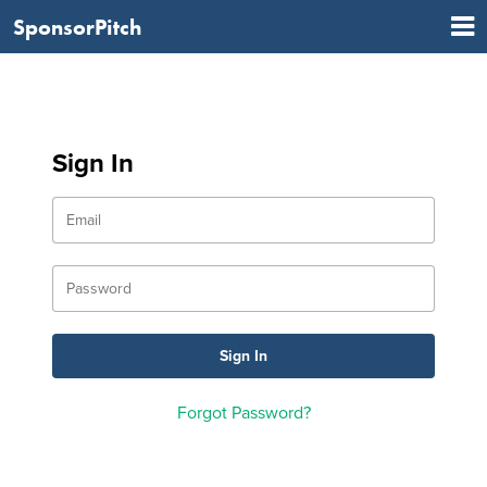
SponsorPitch
Sign In
Forgot Password?