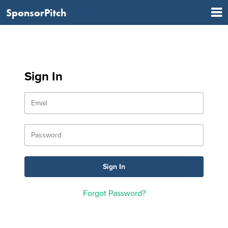
SponsorPitch
Sign In
Forgot Password?