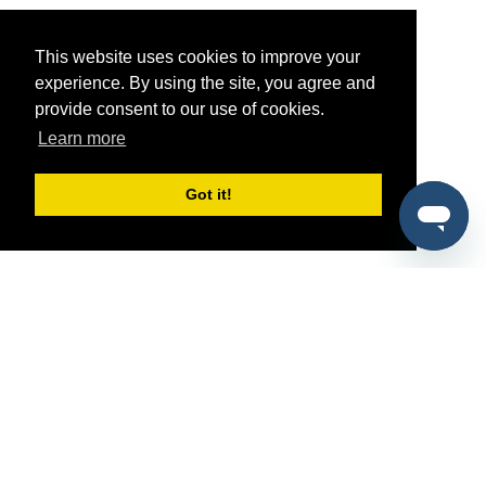
This website uses cookies to improve your
experience. By using the site, you agree and
provide consent to our use of cookies.
Learn more
Got it!
®
SponsorPitch
Quick Links
Sponsors
Pitch
Properties
Blog