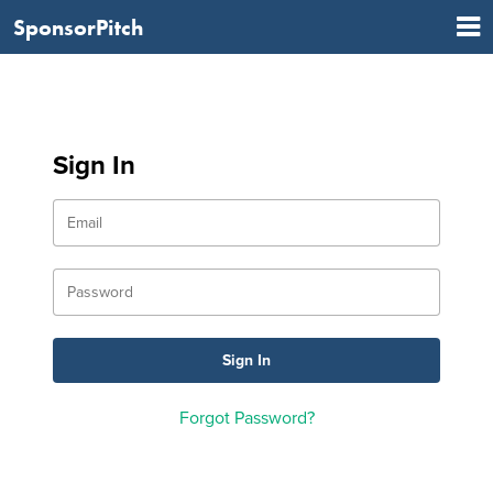
SponsorPitch
Sign In
Forgot Password?