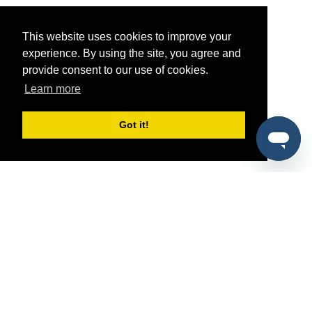
This website uses cookies to improve your
experience. By using the site, you agree and
provide consent to our use of cookies.
Learn more
Got it!
®
SponsorPitch
Quick Links
Sponsors
Pitch
Properties
Blog