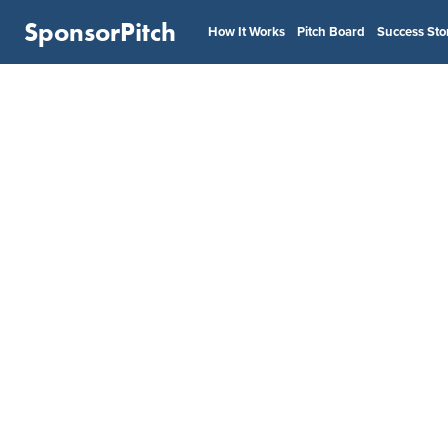
SponsorPitch
How It Works
Pitch Board
Success Sto