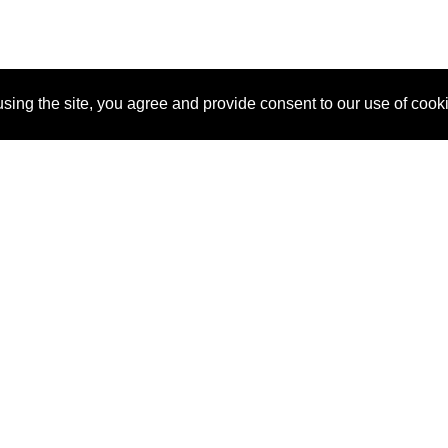
sing the site, you agree and provide consent to our use of cook
About Us
Pitch
How It Works
Pricin
Blog
Why SponsorPitch?
Reque
Vendors
Success Stories
Partne
Sponsor Industries
Press
Custo
Property Types
Contact
Deals by Industries