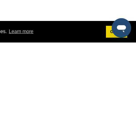
ies.
Learn more
Got it!
Terms
g
Terms of Service
st Demo
Privacy Policy
rs
Intellectual Property Policy
mers