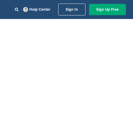
Help Center
Sign In
Sign Up Free