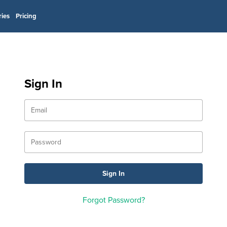
ries
Pricing
Sign In
Forgot Password?