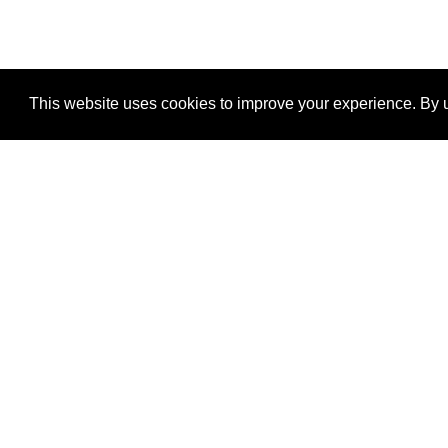
This website uses cookies to improve your experience. By u
®
SponsorPitch
Quick Links
Sponsors
Properties
Agencies
Deals