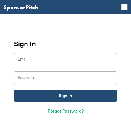
SponsorPitch
Sign In
Forgot Password?