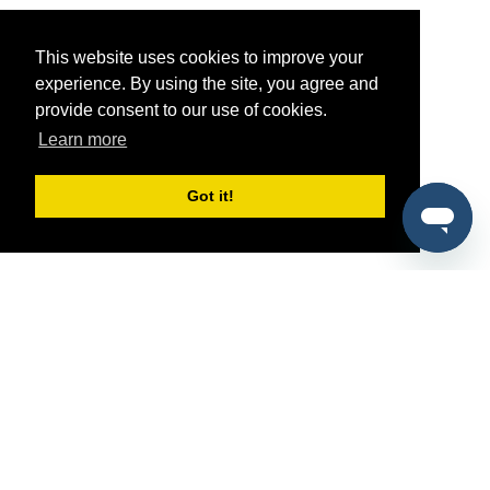
This website uses cookies to improve your
experience. By using the site, you agree and
provide consent to our use of cookies.
Learn more
Got it!
®
SponsorPitch
Quick Links
Sponsors
Pitch
Properties
Blog