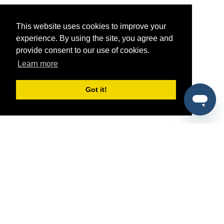
This website uses cookies to improve your
experience. By using the site, you agree and
provide consent to our use of cookies.
Learn more
Got it!
®
SponsorPitch
Quick Links
Sponsors
Pitch
Properties
Blog