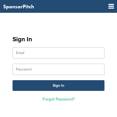
SponsorPitch
Sign In
Forgot Password?