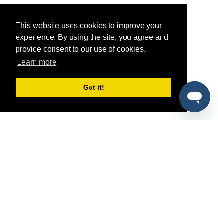
This website uses cookies to improve your
experience. By using the site, you agree and
provide consent to our use of cookies.
Learn more
Got it!
®
SponsorPitch
Quick Links
Sponsors
Pitch
Properties
Blog