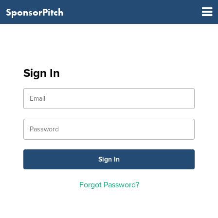
SponsorPitch
Sign In
Forgot Password?