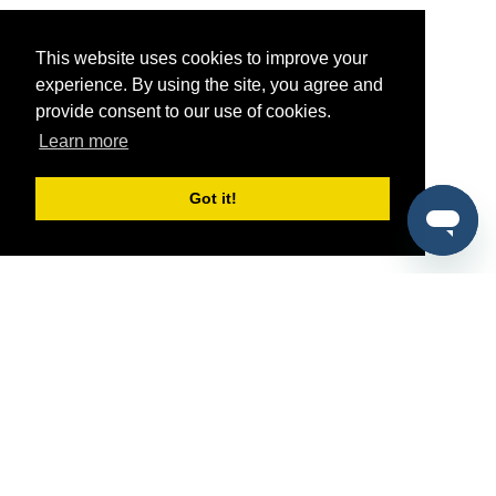
This website uses cookies to improve your
experience. By using the site, you agree and
provide consent to our use of cookies.
Learn more
Got it!
®
SponsorPitch
Quick Links
Sponsors
Pitch
Properties
Blog