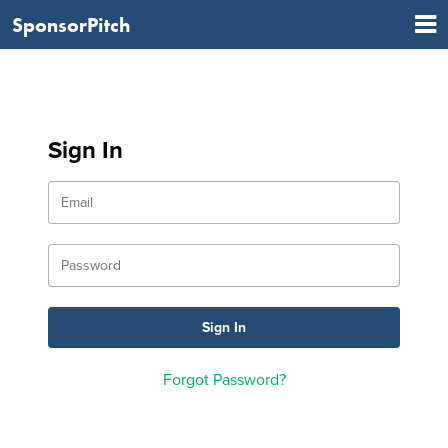
SponsorPitch
Sign In
Forgot Password?