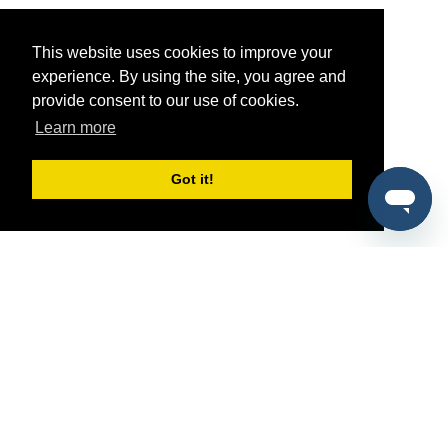
This website uses cookies to improve your
experience. By using the site, you agree and
provide consent to our use of cookies.
Learn more
Got it!
®
SponsorPitch
Quick Links
Sponsors
Pitch
Properties
Blog