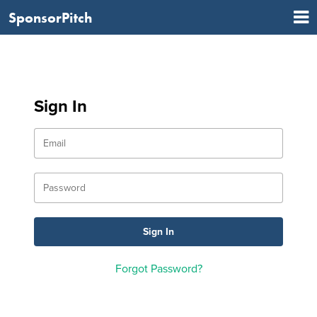
SponsorPitch
Sign In
Forgot Password?