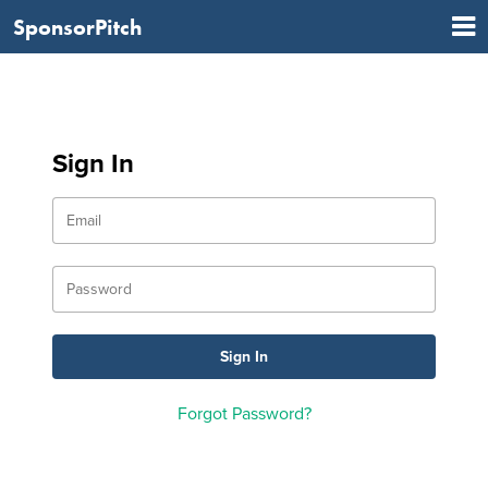
SponsorPitch
Sign In
Forgot Password?