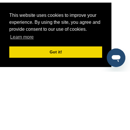
This website uses cookies to improve your
experience. By using the site, you agree and
provide consent to our use of cookies.
Learn more
Got it!
®
SponsorPitch
Quick Links
Sponsors
Pitch
Properties
Blog