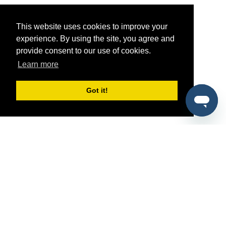
This website uses cookies to improve your
experience. By using the site, you agree and
provide consent to our use of cookies.
Learn more
Got it!
®
SponsorPitch
Quick Links
Sponsors
Pitch
Properties
Blog