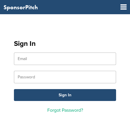
SponsorPitch
Sign In
Forgot Password?