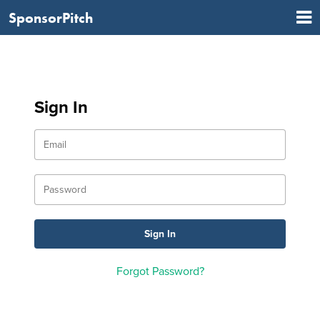
SponsorPitch
Sign In
Forgot Password?