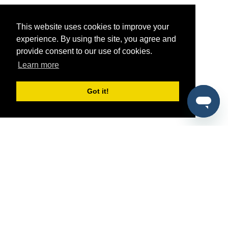
This website uses cookies to improve your
experience. By using the site, you agree and
provide consent to our use of cookies.
Learn more
Got it!
®
SponsorPitch
Quick Links
Sponsors
Pitch
Properties
Blog