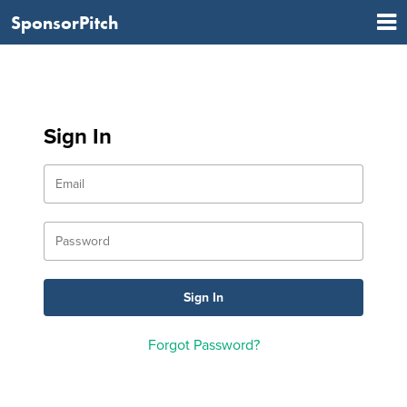
SponsorPitch
Sign In
Forgot Password?