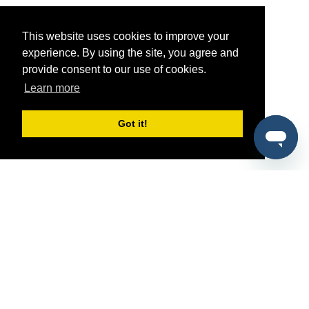
This website uses cookies to improve your
experience. By using the site, you agree and
provide consent to our use of cookies.
Learn more
Got it!
®
SponsorPitch
Quick Links
Sponsors
Pitch
Properties
Blog