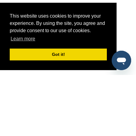
This website uses cookies to improve your
experience. By using the site, you agree and
provide consent to our use of cookies.
Learn more
Got it!
®
SponsorPitch
Quick Links
Sponsors
Pitch
Properties
Blog