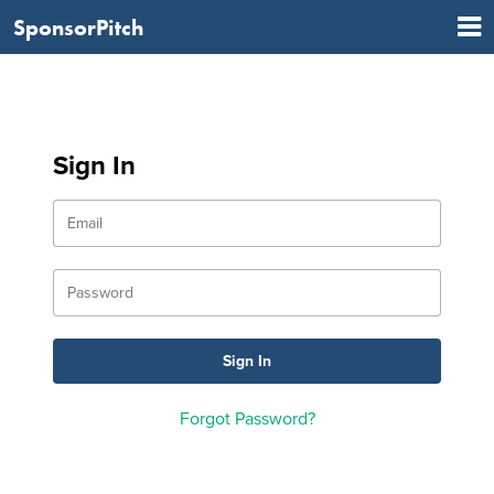
SponsorPitch
Sign In
Forgot Password?